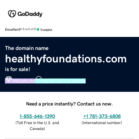
Excellent
4.5 out of 5
The domain name
healthyfoundations.com
is for sale!
PREMIUM
VERIFIED DOMAIN
Need a price instantly? Contact us now.
1-855-646-1390
+1 781-373-6808
(
Toll Free in the U.S. and
(
International number
)
Canada
)