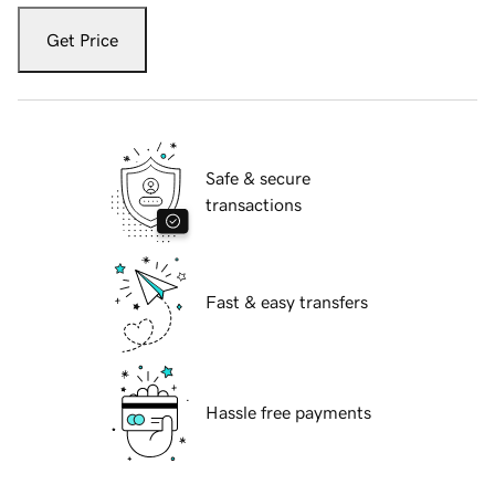
Get Price
Safe & secure
transactions
Fast & easy transfers
Hassle free payments