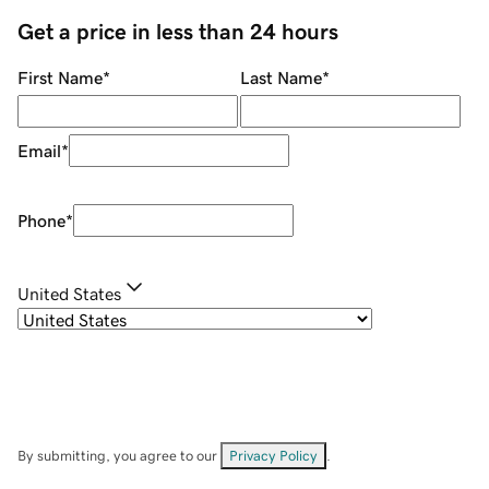
Get a price in less than 24 hours
First Name
*
Last Name
*
Email
*
Phone
*
United States
By submitting, you agree to our
Privacy Policy
.